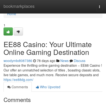
Home
bookmarkplaces
Togg
navi
Home
1
EE88 Casino: Your Ultimate
Online Gaming Destination
woodymbdt087386
78 days ago
News
Discuss
Experience the thrilling online gaming destination – EE88 Casino !
Our offer an unmatched selection of titles , boasting classic slots,
live table games, and much more. Receive secure deposits and
https://ee88dg.com/
Comments
Who Upvoted
Comments