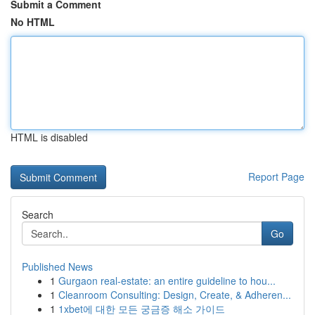
Submit a Comment
No HTML
HTML is disabled
Report Page
Search
Go
Published News
1
Gurgaon real-estate: an entire guideline to hou...
1
Cleanroom Consulting: Design, Create, & Adheren...
1
1xbet에 대한 모든 궁금증 해소 가이드