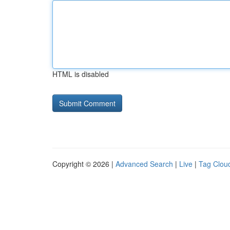
HTML is disabled
Copyright © 2026 |
Advanced Search
|
Live
|
Tag Clou