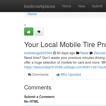
Home
bookmarkplaces
Home
New
Submit
Home
1
Your Local Mobile Tire Pr
ezekielugjv620369
80 days ago
News
Discuss
Need tires? Don't waste your precious minutes driving 
offer a huge selection of models for cars and more. Whe
https://deaconibqr910358.xzblogs.com/80911087/south-
Comments
Who Upvoted
Comments
Submit a Comment
No HTML