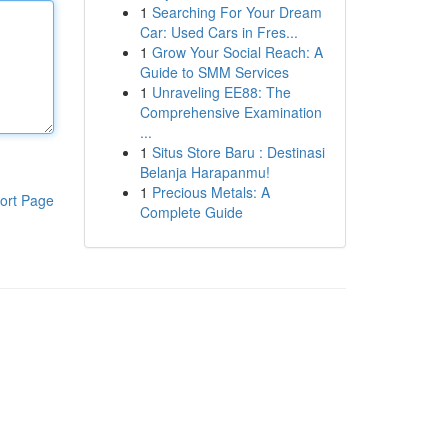
1
Searching For Your Dream
Car: Used Cars in Fres...
1
Grow Your Social Reach: A
Guide to SMM Services
1
Unraveling EE88: The
Comprehensive Examination
...
1
Situs Store Baru : Destinasi
Belanja Harapanmu!
1
Precious Metals: A
ort Page
Complete Guide