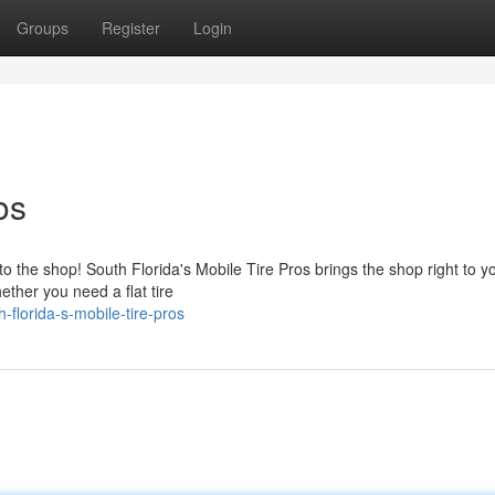
Groups
Register
Login
os
to the shop! South Florida's Mobile Tire Pros brings the shop right to 
ther you need a flat tire
florida-s-mobile-tire-pros