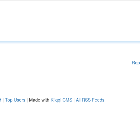
Rep
d
|
Top Users
| Made with
Kliqqi CMS
|
All RSS Feeds