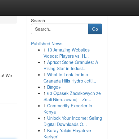
Search
Go
Published News
1
10 Amazing Websites
Videos: Players vs. H...
1
Apricot Stone Granules: A
Rising Star in Indust...
1
What to Look for in a
you! We
Granada Hills Hydro Jetti...
1
Bingo+
1
60 Opasek Zaciskowych ze
Stali Nierdzewnej – Ze...
1
Commodity Exporter in
Kenya
1
Unlock Your Income: Selling
Digital Downloads O...
1
Koray Yalçin Hayatı ve
Kariyeri