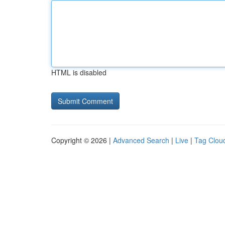
HTML is disabled
Copyright © 2026 |
Advanced Search
|
Live
|
Tag Clou