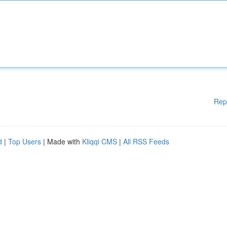
Rep
d
|
Top Users
| Made with
Kliqqi CMS
|
All RSS Feeds