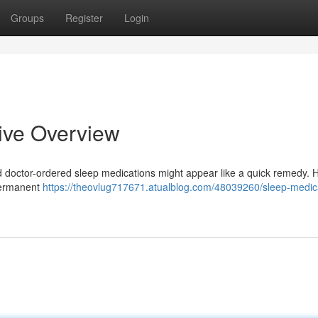
Groups
Register
Login
ive Overview
 doctor-ordered sleep medications might appear like a quick remedy. 
 permanent
https://theovlug717671.atualblog.com/48039260/sleep-medic