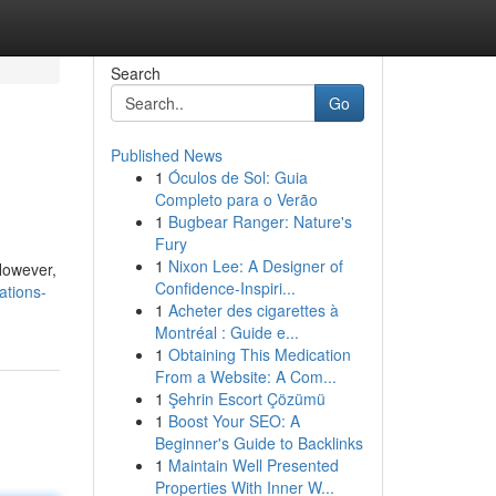
Search
Go
Published News
1
Óculos de Sol: Guia
Completo para o Verão
1
Bugbear Ranger: Nature's
Fury
1
Nixon Lee: A Designer of
However,
Confidence-Inspiri...
ations-
1
Acheter des cigarettes à
Montréal : Guide e...
1
Obtaining This Medication
From a Website: A Com...
1
Şehrin Escort Çözümü
1
Boost Your SEO: A
Beginner's Guide to Backlinks
1
Maintain Well Presented
Properties With Inner W...