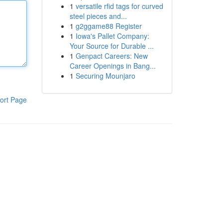
1
versatile rfid tags for curved
steel pieces and...
1
g2ggame88 Register
1
Iowa's Pallet Company:
Your Source for Durable ...
1
Genpact Careers: New
Career Openings in Bang...
1
Securing Mounjaro
ort Page