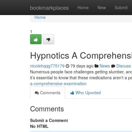
Home
bookmarkplaces
Home
New
Submit
Home
1
Hypnotics A Comprehens
nicolehqqg775179
79 days ago
News
Discuss
Numerous people face challenges getting slumber, and
it’s essential to know that these medications aren't a
a-comprehensive-examination
Comments
Who Upvoted
Comments
Submit a Comment
No HTML