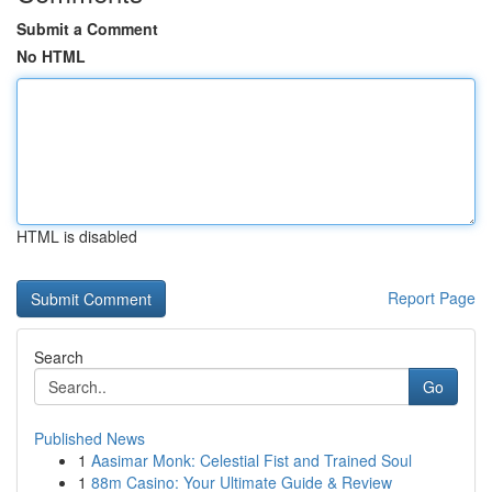
Submit a Comment
No HTML
HTML is disabled
Report Page
Search
Go
Published News
1
Aasimar Monk: Celestial Fist and Trained Soul
1
88m Casino: Your Ultimate Guide & Review