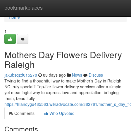
Home
bookmarkplaces
Home
1
Mothers Day Flowers Delivery
Raleigh
jakubsqzd015278
83 days ago
News
Discuss
Trying to find a thoughtful way to make Mother’s Day in Raleigh,
NC truly special? Top-tier flower delivery services offer a simple
yet meaningful way to express love and appreciation, bringing
fresh, beautifully
https://lilianoygu485563.wikiadvocate.com/382761/mother_s_day_fl
Comments
Who Upvoted
Comments