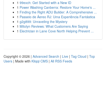
1
99exch: Get Started with a New ID
1
Power Washing Canberra: Restore Your Home's ...
1
Finding the Right ADU Builder: A Comprehensive ...
1
Passeio de Áereo RJ: Uma Experiência Fantástica
1
g2g899: Unraveling the Mystery
1
Mitolyn Reviews: What Customers Are Saying
1
Electrician in Lane Cove North Helping Prevent ...
Copyright © 2026 |
Advanced Search
|
Live
|
Tag Cloud
|
Top
Users
| Made with
Kliqqi CMS
|
All RSS Feeds