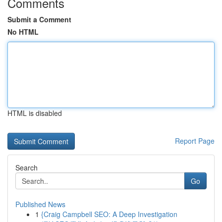
Comments
Submit a Comment
No HTML
HTML is disabled
Report Page
Search
Go
Published News
1
{Craig Campbell SEO: A Deep Investigation