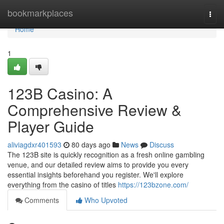
Home
bookmarkplaces
Togg
navi
Home
1
123B Casino: A
Comprehensive Review &
Player Guide
aliviagdxr401593
80 days ago
News
Discuss
The 123B site is quickly recognition as a fresh online gambling
venue, and our detailed review aims to provide you every
essential insights beforehand you register. We'll explore
everything from the casino of titles
https://123bzone.com/
Comments
Who Upvoted