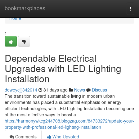
Home
bookmarkplaces
Togg
navi
Home
1
Dependable Electrical
Upgrades with LED Lighting
Installation
deweycjjj342614
81 days ago
News
Discuss
The transition toward sustainable living in modern urban
environments has placed a substantial emphasis on energy-
efficient technologies, with LED Lighting Installation becoming one
of the most effective ways to boost a
https://harmonywkcg244708.blogzag.com/84733272/update-your-
property-with-professional-led-lighting-installation
Comments
Who Upvoted