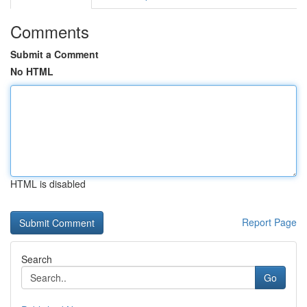
Comments
Submit a Comment
No HTML
HTML is disabled
Report Page
Search
Go