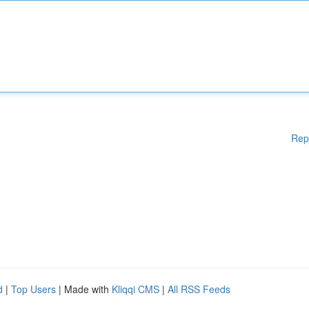
Rep
d
|
Top Users
| Made with
Kliqqi CMS
|
All RSS Feeds