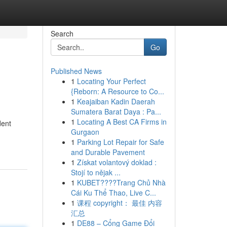
Search
Go
Published News
1
Locating Your Perfect
{Reborn: A Resource to Co...
1
Keajaiban Kadin Daerah
Sumatera Barat Daya : Pa...
1
Locating A Best CA Firms in
dent
Gurgaon
1
Parking Lot Repair for Safe
and Durable Pavement
1
Získat volantový doklad :
Stojí to nějak ...
1
KUBET????️Trang Chủ Nhà
Cái Ku Thể Thao, Live C...
1
课程 copyright： 最佳 内容
汇总
1
DE88 – Cổng Game Đổi