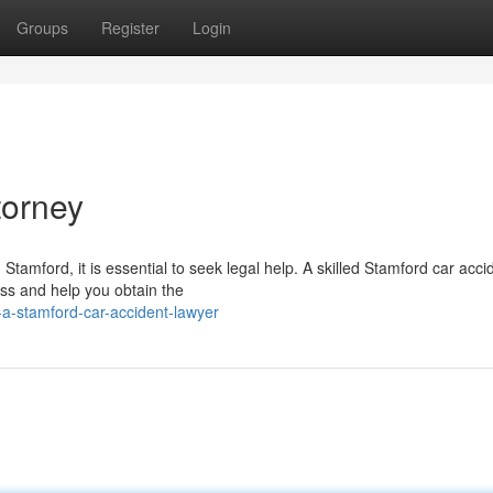
Groups
Register
Login
torney
 Stamford, it is essential to seek legal help. A skilled Stamford car acci
ss and help you obtain the
a-stamford-car-accident-lawyer