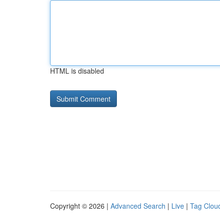
HTML is disabled
Copyright © 2026 |
Advanced Search
|
Live
|
Tag Clou