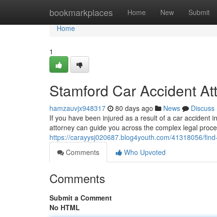
Home
bookmarkplaces
Home
New
Submit
Home
1
Stamford Car Accident At
hamzauvjx948317
80 days ago
News
Discuss
If you have been injured as a result of a car accident in
attorney can guide you across the complex legal proce
https://carayysj020687.blog4youth.com/41318056/find-
Comments
Who Upvoted
Comments
Submit a Comment
No HTML