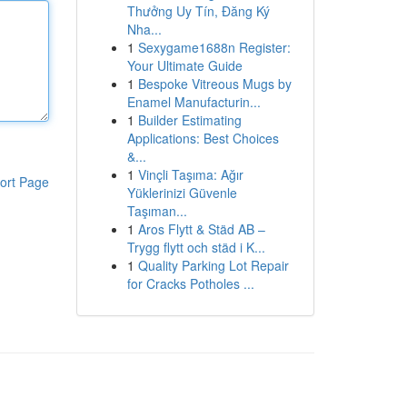
Thưởng Uy Tín, Đăng Ký
Nha...
1
Sexygame1688n Register:
Your Ultimate Guide
1
Bespoke Vitreous Mugs by
Enamel Manufacturin...
1
Builder Estimating
Applications: Best Choices
&...
1
Vinçli Taşıma: Ağır
ort Page
Yüklerinizi Güvenle
Taşıman...
1
Aros Flytt & Städ AB –
Trygg flytt och städ i K...
1
Quality Parking Lot Repair
for Cracks Potholes ...