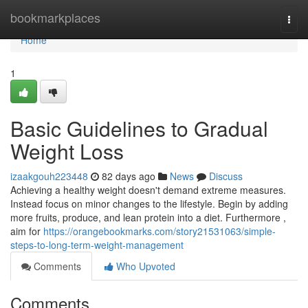
Home
bookmarkplaces
Togg
navi
Home
1
Basic Guidelines to Gradual
Weight Loss
izaakgouh223448
82 days ago
News
Discuss
Achieving a healthy weight doesn't demand extreme measures.
Instead focus on minor changes to the lifestyle. Begin by adding
more fruits, produce, and lean protein into a diet. Furthermore ,
aim for
https://orangebookmarks.com/story21531063/simple-
steps-to-long-term-weight-management
Comments
Who Upvoted
Comments