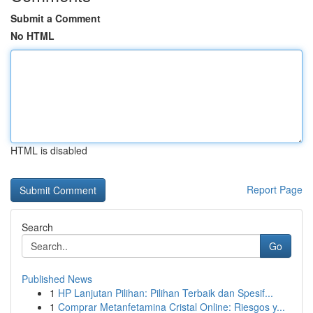
Submit a Comment
No HTML
HTML is disabled
Report Page
Search
Go
Published News
1
HP Lanjutan Pilihan: Pilihan Terbaik dan Spesif...
1
Comprar Metanfetamina Cristal Online: Riesgos y...