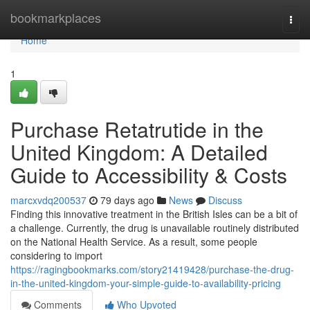
Home
bookmarkplaces
Togg
navi
Home
1
Purchase Retatrutide in the
United Kingdom: A Detailed
Guide to Accessibility & Costs
marcxvdq200537
79 days ago
News
Discuss
Finding this innovative treatment in the British Isles can be a bit of
a challenge. Currently, the drug is unavailable routinely distributed
on the National Health Service. As a result, some people
considering to import
https://ragingbookmarks.com/story21419428/purchase-the-drug-
in-the-united-kingdom-your-simple-guide-to-availability-pricing
Comments
Who Upvoted