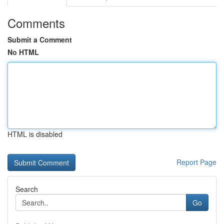
Comments
Submit a Comment
No HTML
HTML is disabled
Report Page
Search
Go