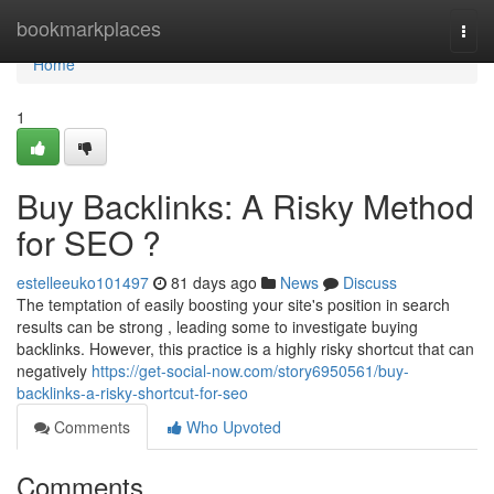
Home
bookmarkplaces
Togg
navi
Home
1
Buy Backlinks: A Risky Method
for SEO ?
estelleeuko101497
81 days ago
News
Discuss
The temptation of easily boosting your site's position in search
results can be strong , leading some to investigate buying
backlinks. However, this practice is a highly risky shortcut that can
negatively
https://get-social-now.com/story6950561/buy-
backlinks-a-risky-shortcut-for-seo
Comments
Who Upvoted
Comments