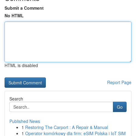
Submit a Comment
No HTML
HTML is disabled
Report Page
Search
Go
Published News
1
Restoring The Carport : A Repair & Manual
1
Operator komórkowy dla firm: eSIM Polska i IoT SIM