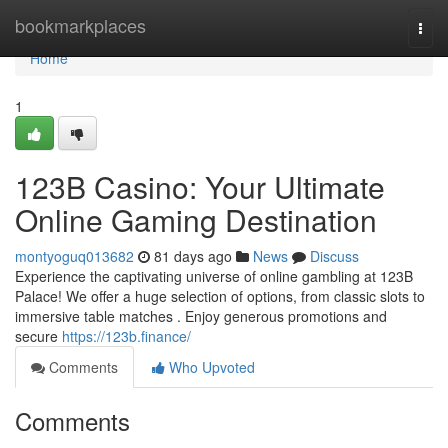
Home
bookmarkplaces
Togg
navi
Home
1
123B Casino: Your Ultimate
Online Gaming Destination
montyoguq013682
81 days ago
News
Discuss
Experience the captivating universe of online gambling at 123B
Palace! We offer a huge selection of options, from classic slots to
immersive table matches . Enjoy generous promotions and
secure
https://123b.finance/
Comments
Who Upvoted
Comments