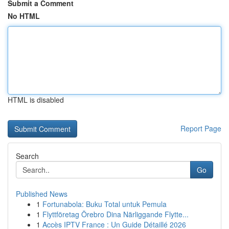
Submit a Comment
No HTML
HTML is disabled
Report Page
Search
Go
Published News
1
Fortunabola: Buku Total untuk Pemula
1
Flyttföretag Örebro Dina Närliggande Flytte...
1
Accès IPTV France : Un Guide Détaillé 2026