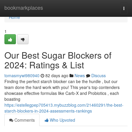
Home
bookmarkplaces
Togg
navi
Home
1
Our Best Sugar Blockers of
2024: Ratings & List
tomasmywi980940
82 days ago
News
Discuss
Finding the perfect starch blocker can be the hurdle , but our
team done the hard work with you! This year's top contenders
showcase effective formulas like Carb-X and Probiotics , each
boasting
https://estellegpep705413.mybuzzblog.com/21460291/the-best-
starch-blockers-in-2024-assessments-rankings
Comments
Who Upvoted