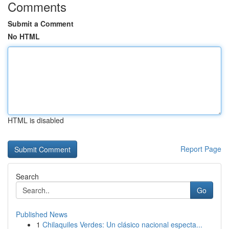
Comments
Submit a Comment
No HTML
HTML is disabled
Report Page
Search
Go
Published News
1
Chilaquiles Verdes: Un clásico nacional especta...