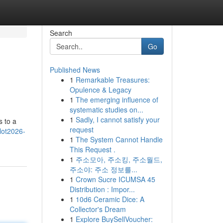
Search
Go
Published News
1
Remarkable Treasures:
Opulence & Legacy
1
The emerging influence of
systematic studies on...
1
Sadly, I cannot satisfy your
s to a
request
slot2026-
1
The System Cannot Handle
This Request .
1
주소모아, 주소킹, 주소월드,
주소야: 주소 정보를...
1
Crown Sucre ICUMSA 45
Distribution : Impor...
1
10d6 Ceramic Dice: A
Collector's Dream
1
Explore BuySellVoucher: