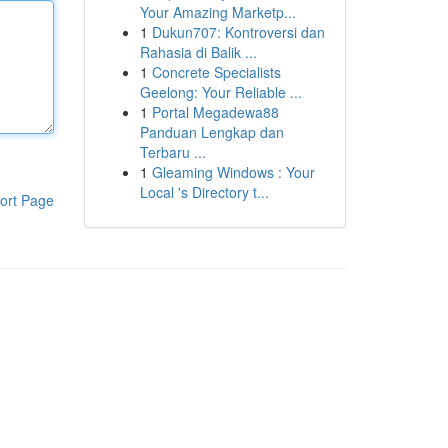
Your Amazing Marketp...
1
Dukun707: Kontroversi dan
Rahasia di Balik ...
1
Concrete Specialists
Geelong: Your Reliable ...
1
Portal Megadewa88
Panduan Lengkap dan
Terbaru ...
1
Gleaming Windows : Your
Local 's Directory t...
ort Page