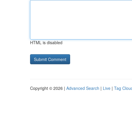
HTML is disabled
Copyright © 2026 |
Advanced Search
|
Live
|
Tag Clou