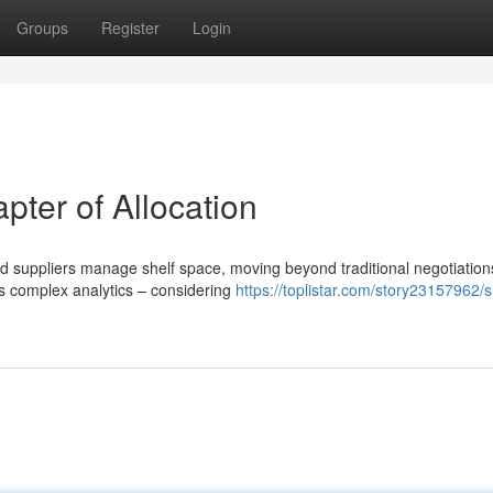
Groups
Register
Login
ter of Allocation
nd suppliers manage shelf space, moving beyond traditional negotiation
s complex analytics – considering
https://toplistar.com/story23157962/