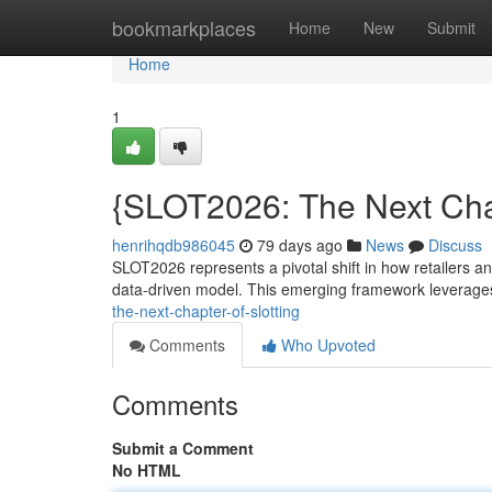
Home
bookmarkplaces
Home
New
Submit
Home
1
{SLOT2026: The Next Chap
henrihqdb986045
79 days ago
News
Discuss
SLOT2026 represents a pivotal shift in how retailers a
data-driven model. This emerging framework leverage
the-next-chapter-of-slotting
Comments
Who Upvoted
Comments
Submit a Comment
No HTML