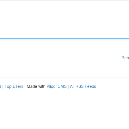
Rep
d
|
Top Users
| Made with
Kliqqi CMS
|
All RSS Feeds