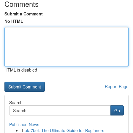
Comments
Submit a Comment
No HTML
HTML is disabled
Report Page
Search
Go
Published News
1
ufa7bet: The Ultimate Guide for Beginners