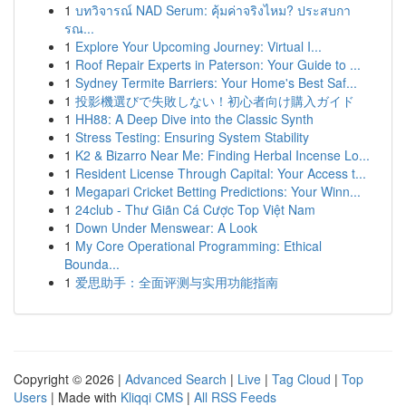
1
บทวิจารณ์ NAD Serum: คุ้มค่าจริงไหม? ประสบกา
รณ...
1
Explore Your Upcoming Journey: Virtual I...
1
Roof Repair Experts in Paterson: Your Guide to ...
1
Sydney Termite Barriers: Your Home's Best Saf...
1
投影機選びで失敗しない！初心者向け購入ガイド
1
HH88: A Deep Dive into the Classic Synth
1
Stress Testing: Ensuring System Stability
1
K2 & Bizarro Near Me: Finding Herbal Incense Lo...
1
Resident License Through Capital: Your Access t...
1
Megapari Cricket Betting Predictions: Your Winn...
1
24club - Thư Giãn Cá Cược Top Việt Nam
1
Down Under Menswear: A Look
1
My Core Operational Programming: Ethical
Bounda...
1
爱思助手：全面评测与实用功能指南
Copyright © 2026 |
Advanced Search
|
Live
|
Tag Cloud
|
Top
Users
| Made with
Kliqqi CMS
|
All RSS Feeds