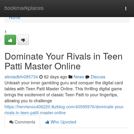
Home
bookmarkplaces
Togg
navi
Home
1
Dominate Your Rivals in Teen
Patti Master Online
alexiadbfv085734
82 days ago
News
Discuss
Unleash your inner gambling guru and conquer the digital card
tables with Teen Patti Master Online. This thrilling digital game
brings the excitement of classic Teen Patti to your fingertips,
allowing you to challenge
https://henrisnoc406220.tkzblog.com/40595976/dominate-your-
rivals-in-teen-patti-master-online
Comments
Who Upvoted