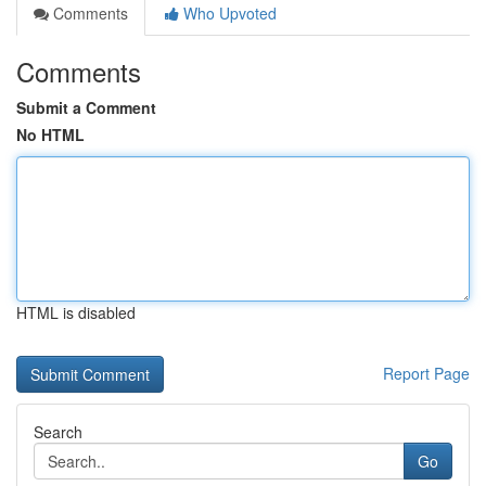
Comments
Who Upvoted
Comments
Submit a Comment
No HTML
HTML is disabled
Report Page
Search
Go