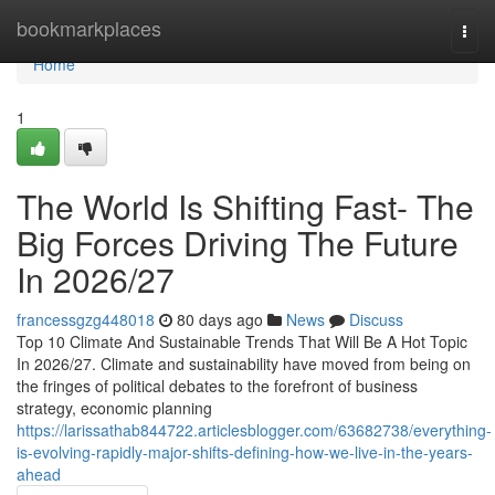
Home
bookmarkplaces
Togg
navi
Home
1
The World Is Shifting Fast- The
Big Forces Driving The Future
In 2026/27
francessgzg448018
80 days ago
News
Discuss
Top 10 Climate And Sustainable Trends That Will Be A Hot Topic
In 2026/27. Climate and sustainability have moved from being on
the fringes of political debates to the forefront of business
strategy, economic planning
https://larissathab844722.articlesblogger.com/63682738/everything-
is-evolving-rapidly-major-shifts-defining-how-we-live-in-the-years-
ahead