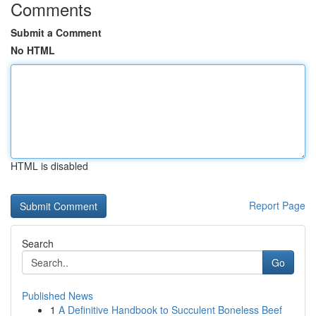
Comments
Submit a Comment
No HTML
HTML is disabled
Report Page
Search
Go
Published News
1
A Definitive Handbook to Succulent Boneless Beef