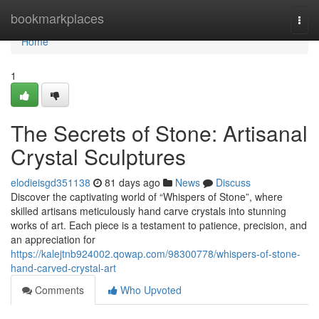
Home
bookmarkplaces
Togg
navi
Home
1
The Secrets of Stone: Artisanal
Crystal Sculptures
elodieisgd351138
81 days ago
News
Discuss
Discover the captivating world of “Whispers of Stone”, where
skilled artisans meticulously hand carve crystals into stunning
works of art. Each piece is a testament to patience, precision, and
an appreciation for
https://kalejtnb924002.qowap.com/98300778/whispers-of-stone-
hand-carved-crystal-art
Comments
Who Upvoted