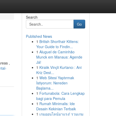
Search
Go
Published News
1
British Shorthair Kittens:
Your Guide to Findin...
1
Aluguel de Caminhão
Munck em Manaus: Agende
Já!
areas ,
1
Kiralık Vinçli Kurtarıcı : Ani
tal-
Kriz Dest...
1
Web Sitesi Yaptırmak
İstiyorum: Nereden
Başlama...
1
Fortunabola: Cara Lengkap
bagi para Pemula
1
Rumah Minimalis: Ide
Desain Kekinian Terbaik
1
เกมออนไลน์มาแรง! รวมเกม