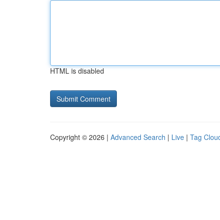
HTML is disabled
Copyright © 2026 |
Advanced Search
|
Live
|
Tag Clou