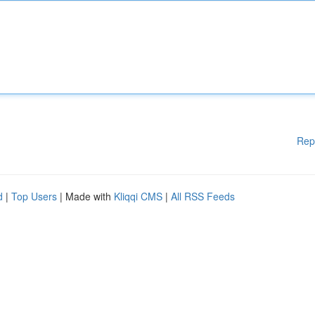
Rep
d
|
Top Users
| Made with
Kliqqi CMS
|
All RSS Feeds