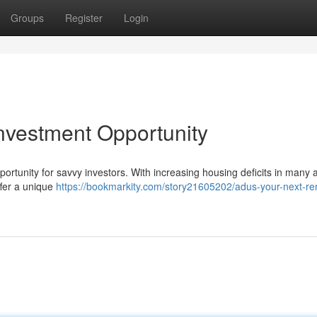
Groups
Register
Login
nvestment Opportunity
ortunity for savvy investors. With increasing housing deficits in many 
ffer a unique
https://bookmarkity.com/story21605202/adus-your-next-ren