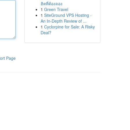
ฮิตที่ต้องลอง
1
Green Travel
1
SiteGround VPS Hosting -
An In-Depth Review of ...
1
Cyclorpine for Sale: A Risky
Deal?
ort Page