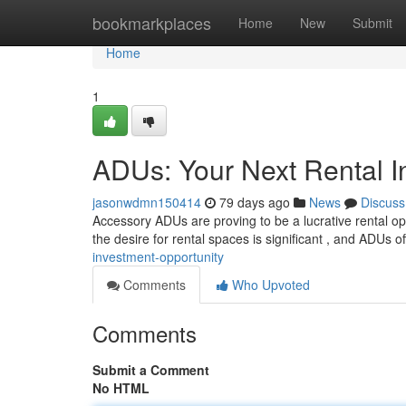
Home
bookmarkplaces
Home
New
Submit
Home
1
ADUs: Your Next Rental I
jasonwdmn150414
79 days ago
News
Discuss
Accessory ADUs are proving to be a lucrative rental opp
the desire for rental spaces is significant , and ADUs o
investment-opportunity
Comments
Who Upvoted
Comments
Submit a Comment
No HTML