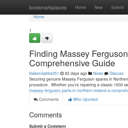
Home
bookmarkplaces
Home
New
Submit
Home
1
Finding Massey Ferguson 
Comprehensive Guide
blakerxlq664251
82 days ago
News
Discuss
Securing genuine Massey Ferguson spares in Northern I
procedure . Whether you're repairing a classic 1000 se
massey-ferguson-parts-in-northern-ireland-a-compre
Comments
Who Upvoted
Comments
Submit a Comment