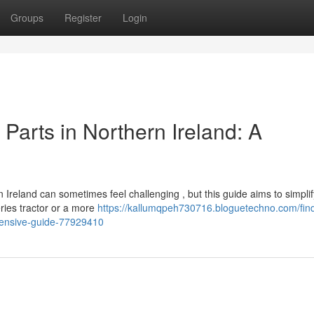
Groups
Register
Login
Parts in Northern Ireland: A
reland can sometimes feel challenging , but this guide aims to simplif
ries tractor or a more
https://kallumqpeh730716.bloguetechno.com/fin
hensive-guide-77929410