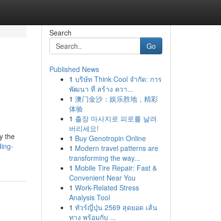
Search
Go
Published News
1
บริษัท Think Cool จำกัด: การ
พัฒนา ที่ สร้าง ควา...
1
澳门金沙：娱乐胜地，精彩
体验
1
출장 마사지로 피로를 날려
버리세요!
y the
1
Buy Genotropin Online
ding-
1
Modern travel patterns are
transforming the way...
1
Mobile Tire Repair: Fast &
Convenient Near You
1
Work-Related Stress
Analysis Tool
1
ทัวร์ญี่ปุ่น 2569 สุดยอด เส้น
ทาง พร้อมกับ ...