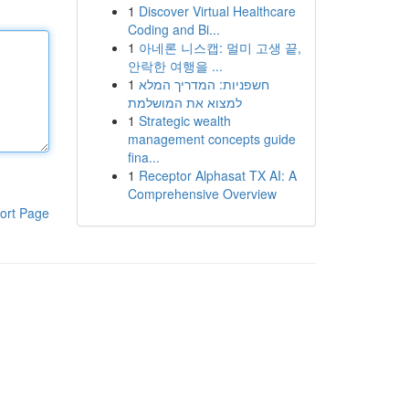
1
Discover Virtual Healthcare
Coding and Bi...
1
아네론 니스캡: 멀미 고생 끝,
안락한 여행을 ...
1
חשפניות: המדריך המלא
למצוא את המושלמת
1
Strategic wealth
management concepts guide
fina...
1
Receptor Alphasat TX AI: A
Comprehensive Overview
ort Page