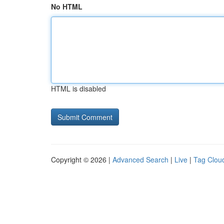
No HTML
HTML is disabled
Copyright © 2026 |
Advanced Search
|
Live
|
Tag Clou