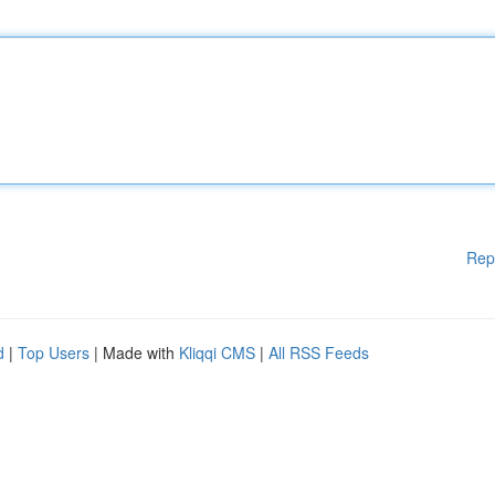
Rep
d
|
Top Users
| Made with
Kliqqi CMS
|
All RSS Feeds