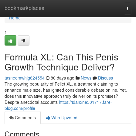
Home
bookmarkplaces
Togg
navi
Home
1
Formula XL: Can This Penis
Growth Technique Deliver?
tasneemwhjg824554
80 days ago
News
Discuss
The growing popularity of Pellet XL, a treatment claiming to
enhance male size, has ignited considerable debate online. Yet,
does this innovative approach truly deliver on its promises?
Despite anecdotal accounts
https://idanxne501717.fare-
blog.com/profile
Comments
Who Upvoted
Comments