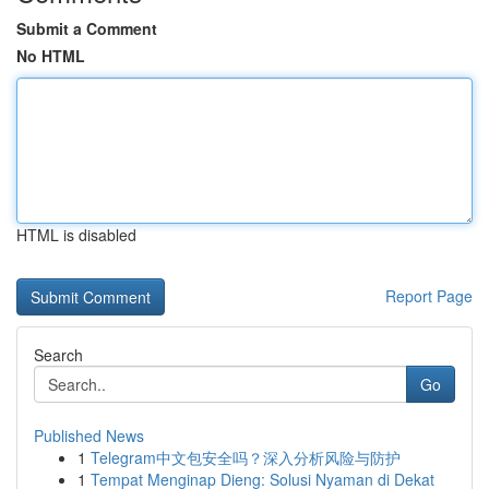
Submit a Comment
No HTML
HTML is disabled
Report Page
Search
Go
Published News
1
Telegram中文包安全吗？深入分析风险与防护
1
Tempat Menginap Dieng: Solusi Nyaman di Dekat