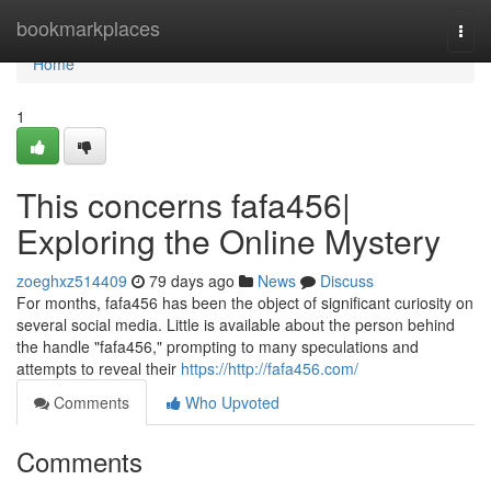
Home
bookmarkplaces
Togg
navi
Home
1
This concerns fafa456|
Exploring the Online Mystery
zoeghxz514409
79 days ago
News
Discuss
For months, fafa456 has been the object of significant curiosity on
several social media. Little is available about the person behind
the handle "fafa456," prompting to many speculations and
attempts to reveal their
https://http://fafa456.com/
Comments
Who Upvoted
Comments