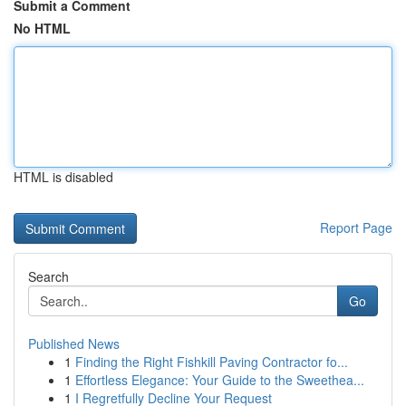
Submit a Comment
No HTML
HTML is disabled
Report Page
Search
Go
Published News
1
Finding the Right Fishkill Paving Contractor fo...
1
Effortless Elegance: Your Guide to the Sweethea...
1
I Regretfully Decline Your Request