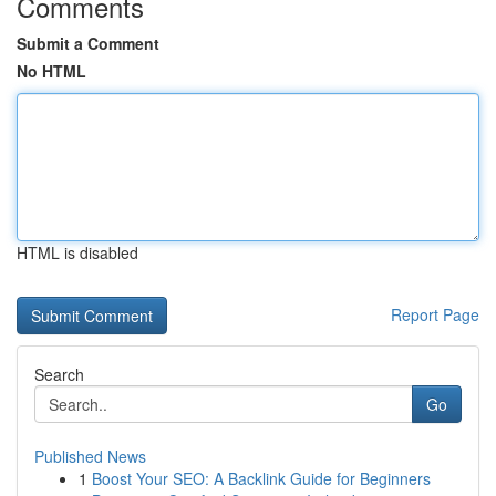
Comments
Submit a Comment
No HTML
HTML is disabled
Report Page
Search
Go
Published News
1
Boost Your SEO: A Backlink Guide for Beginners