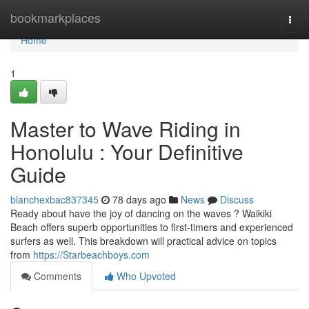
Home
bookmarkplaces
Togg
navi
Home
1
Master to Wave Riding in
Honolulu : Your Definitive
Guide
blanchexbac837345
78 days ago
News
Discuss
Ready about have the joy of dancing on the waves ? Waikiki
Beach offers superb opportunities to first-timers and experienced
surfers as well. This breakdown will practical advice on topics
from
https://Starbeachboys.com
Comments
Who Upvoted