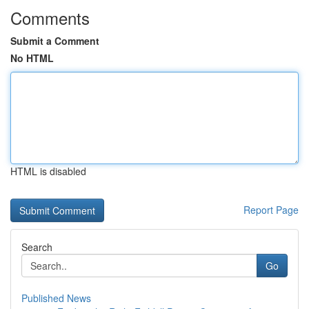
Comments
Submit a Comment
No HTML
HTML is disabled
Report Page
Search
Go
Published News