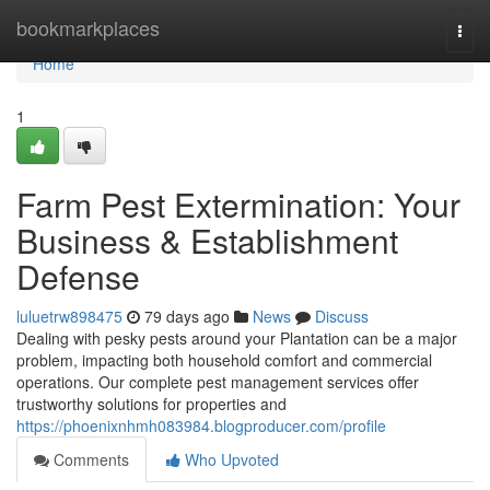
Home
bookmarkplaces
Togg
navi
Home
1
Farm Pest Extermination: Your
Business & Establishment
Defense
luluetrw898475
79 days ago
News
Discuss
Dealing with pesky pests around your Plantation can be a major
problem, impacting both household comfort and commercial
operations. Our complete pest management services offer
trustworthy solutions for properties and
https://phoenixnhmh083984.blogproducer.com/profile
Comments
Who Upvoted