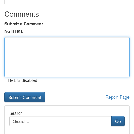
Comments
Submit a Comment
No HTML
HTML is disabled
Report Page
Search
Go