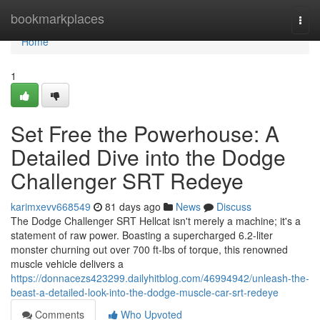
Home
bookmarkplaces
Togg
navi
Home
1
Set Free the Powerhouse: A
Detailed Dive into the Dodge
Challenger SRT Redeye
karimxevv668549
81 days ago
News
Discuss
The Dodge Challenger SRT Hellcat isn't merely a machine; it's a
statement of raw power. Boasting a supercharged 6.2-liter
monster churning out over 700 ft-lbs of torque, this renowned
muscle vehicle delivers a
https://donnacezs423299.dailyhitblog.com/46994942/unleash-the-
beast-a-detailed-look-into-the-dodge-muscle-car-srt-redeye
Comments
Who Upvoted