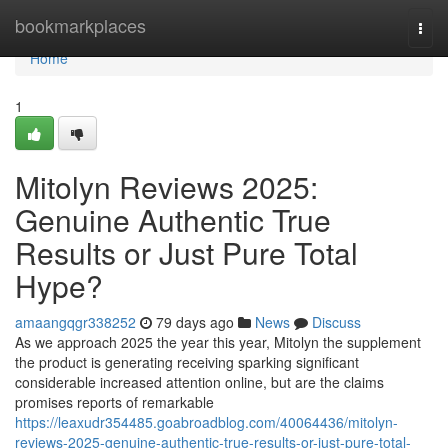
Home
bookmarkplaces
Togg
navi
Home
1
Mitolyn Reviews 2025:
Genuine Authentic True
Results or Just Pure Total
Hype?
amaangqgr338252
79 days ago
News
Discuss
As we approach 2025 the year this year, Mitolyn the supplement
the product is generating receiving sparking significant
considerable increased attention online, but are the claims
promises reports of remarkable
https://leaxudr354485.goabroadblog.com/40064436/mitolyn-
reviews-2025-genuine-authentic-true-results-or-just-pure-total-