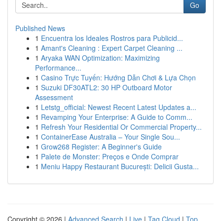
Go
Published News
1
Encuentra los Ideales Rostros para Publicid...
1
Amant's Cleaning : Expert Carpet Cleaning ...
1
Aryaka WAN Optimization: Maximizing
Performance...
1
Casino Trực Tuyến: Hướng Dẫn Chơi & Lựa Chọn
1
Suzuki DF30ATL2: 30 HP Outboard Motor
Assessment
1
Letstg_official: Newest Recent Latest Updates a...
1
Revamping Your Enterprise: A Guide to Comm...
1
Refresh Your Residential Or Commercial Property...
1
ContainerEase Australia – Your Single Sou...
1
Grow268 Register: A Beginner's Guide
1
Palete de Monster: Preços e Onde Comprar
1
Meniu Happy Restaurant București: Delicii Gusta...
Copyright © 2026 |
Advanced Search
|
Live
|
Tag Cloud
|
Top