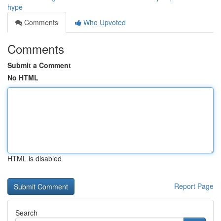
hype
Comments
Who Upvoted
Comments
Submit a Comment
No HTML
HTML is disabled
Report Page
Search