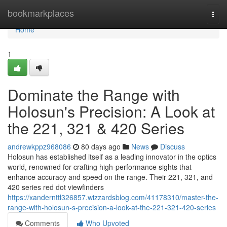
Home
bookmarkplaces
Togg
navi
Home
1
Dominate the Range with
Holosun's Precision: A Look at
the 221, 321 & 420 Series
andrewkppz968086
80 days ago
News
Discuss
Holosun has established itself as a leading innovator in the optics
world, renowned for crafting high-performance sights that
enhance accuracy and speed on the range. Their 221, 321, and
420 series red dot viewfinders
https://xandernttl326857.wizzardsblog.com/41178310/master-the-
range-with-holosun-s-precision-a-look-at-the-221-321-420-series
Comments
Who Upvoted