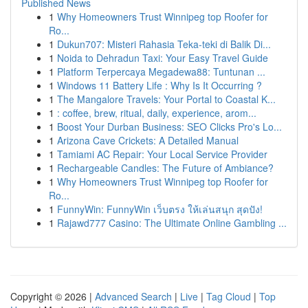
Published News
1
Why Homeowners Trust Winnipeg top Roofer for
Ro...
1
Dukun707: Misteri Rahasia Teka-teki di Balik Di...
1
Noida to Dehradun Taxi: Your Easy Travel Guide
1
Platform Terpercaya Megadewa88: Tuntunan ...
1
Windows 11 Battery Life : Why Is It Occurring ?
1
The Mangalore Travels: Your Portal to Coastal K...
1
: coffee, brew, ritual, daily, experience, arom...
1
Boost Your Durban Business: SEO Clicks Pro's Lo...
1
Arizona Cave Crickets: A Detailed Manual
1
Tamiami AC Repair: Your Local Service Provider
1
Rechargeable Candles: The Future of Ambiance?
1
Why Homeowners Trust Winnipeg top Roofer for
Ro...
1
FunnyWin: FunnyWin เว็บตรง ให้เล่นสนุก สุดปัง!
1
Rajawd777 Casino: The Ultimate Online Gambling ...
Copyright © 2026 |
Advanced Search
|
Live
|
Tag Cloud
|
Top