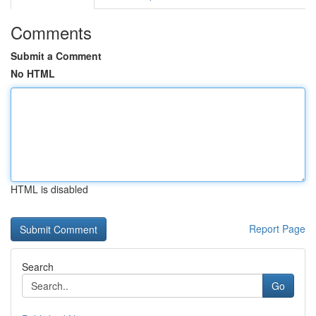
Comments
Submit a Comment
No HTML
HTML is disabled
Report Page
Search
Go