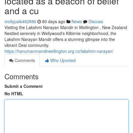
located as a beacon of belief
and a cu
mollypaik482886
80 days ago
News
Discuss
Visiting the Lakshmi Narayan Mandir in Wellington , New Zealand
Nestled serenely in Wellywood's Kilbirnie neighborhood, the
Lakshmi Narayan Mandir offers a stunning glimpse into the
vibrant Desi community.
https://hanumanmandirwellington.org.nz/lakshmi-narayan/
Comments
Who Upvoted
Comments
Submit a Comment
No HTML