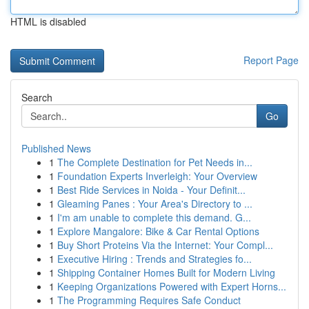
HTML is disabled
Report Page
Search
Go
Published News
1
The Complete Destination for Pet Needs in...
1
Foundation Experts Inverleigh: Your Overview
1
Best Ride Services in Noida - Your Definit...
1
Gleaming Panes : Your Area's Directory to ...
1
I'm am unable to complete this demand. G...
1
Explore Mangalore: Bike & Car Rental Options
1
Buy Short Proteins Via the Internet: Your Compl...
1
Executive Hiring : Trends and Strategies fo...
1
Shipping Container Homes Built for Modern Living
1
Keeping Organizations Powered with Expert Horns...
1
The Programming Requires Safe Conduct