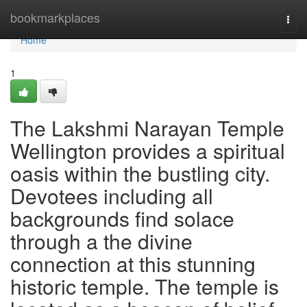
Home
bookmarkplaces
Togg
navi
Home
1
The Lakshmi Narayan Temple
Wellington provides a spiritual
oasis within the bustling city.
Devotees including all
backgrounds find solace
through a the divine
connection at this stunning
historic temple. The temple is