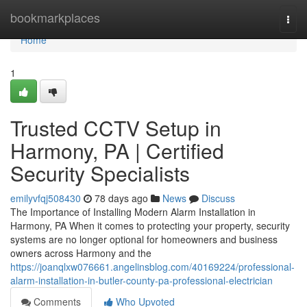
Home
bookmarkplaces
Togg
navi
Home
1
Trusted CCTV Setup in
Harmony, PA | Certified
Security Specialists
emilyvfqj508430
78 days ago
News
Discuss
The Importance of Installing Modern Alarm Installation in
Harmony, PA When it comes to protecting your property, security
systems are no longer optional for homeowners and business
owners across Harmony and the
https://joanqlxw076661.angelinsblog.com/40169224/professional-
alarm-installation-in-butler-county-pa-professional-electrician
Comments
Who Upvoted