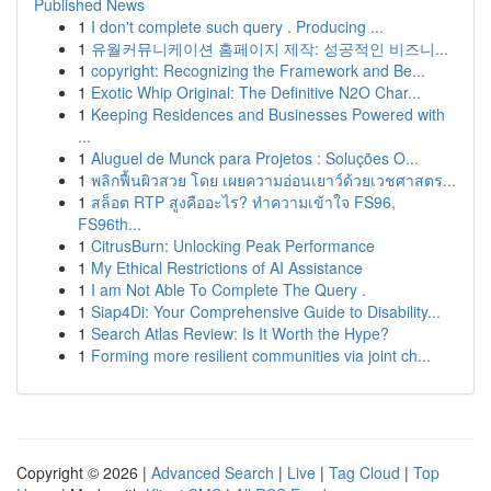
Published News
1
I don't complete such query . Producing ...
1
유월커뮤니케이션 홈페이지 제작: 성공적인 비즈니...
1
copyright: Recognizing the Framework and Be...
1
Exotic Whip Original: The Definitive N2O Char...
1
Keeping Residences and Businesses Powered with
...
1
Aluguel de Munck para Projetos : Soluções O...
1
พลิกฟื้นผิวสวย โดย เผยความอ่อนเยาว์ด้วยเวชศาสตร...
1
สล็อต RTP สูงคืออะไร? ทำความเข้าใจ FS96,
FS96th...
1
CitrusBurn: Unlocking Peak Performance
1
My Ethical Restrictions of AI Assistance
1
I am Not Able To Complete The Query .
1
Siap4Di: Your Comprehensive Guide to Disability...
1
Search Atlas Review: Is It Worth the Hype?
1
Forming more resilient communities via joint ch...
Copyright © 2026 |
Advanced Search
|
Live
|
Tag Cloud
|
Top