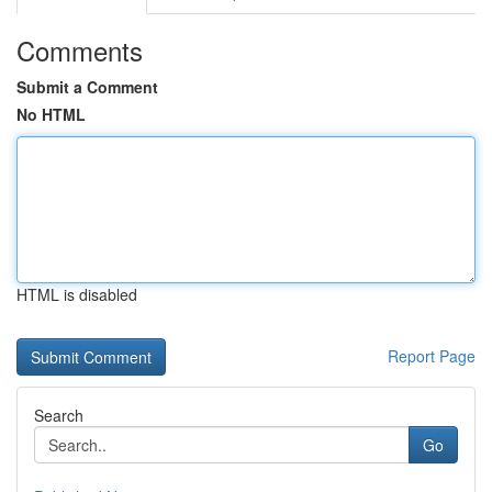
Comments
Submit a Comment
No HTML
HTML is disabled
Report Page
Search
Go