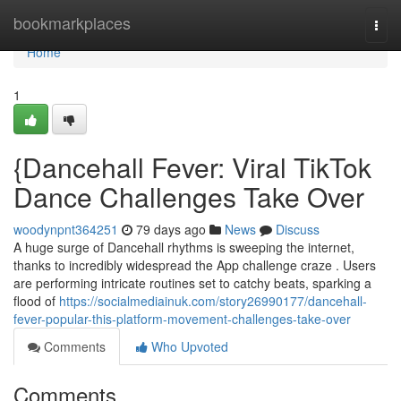
Home
bookmarkplaces
Togg
navi
Home
1
{Dancehall Fever: Viral TikTok
Dance Challenges Take Over
woodynpnt364251
79 days ago
News
Discuss
A huge surge of Dancehall rhythms is sweeping the internet,
thanks to incredibly widespread the App challenge craze . Users
are performing intricate routines set to catchy beats, sparking a
flood of
https://socialmediainuk.com/story26990177/dancehall-
fever-popular-this-platform-movement-challenges-take-over
Comments
Who Upvoted
Comments