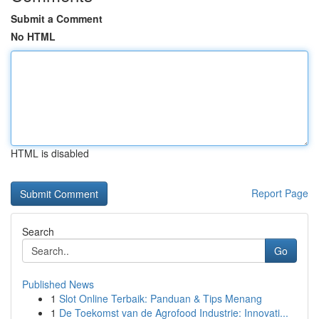
Submit a Comment
No HTML
HTML is disabled
Report Page
Search
Go
Published News
1
Slot Online Terbaik: Panduan & Tips Menang
1
De Toekomst van de Agrofood Industrie: Innovati...