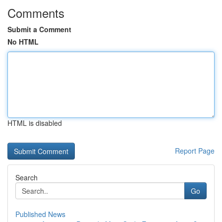
Comments
Submit a Comment
No HTML
HTML is disabled
Report Page
Search
Go
Published News