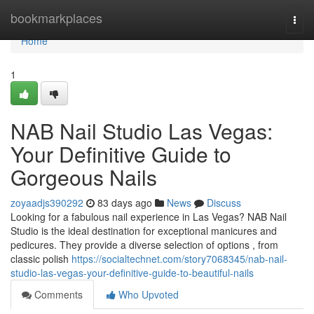
Home
bookmarkplaces
Togg
navi
Home
1
NAB Nail Studio Las Vegas:
Your Definitive Guide to
Gorgeous Nails
zoyaadjs390292
83 days ago
News
Discuss
Looking for a fabulous nail experience in Las Vegas? NAB Nail
Studio is the ideal destination for exceptional manicures and
pedicures. They provide a diverse selection of options , from
classic polish
https://socialtechnet.com/story7068345/nab-nail-
studio-las-vegas-your-definitive-guide-to-beautiful-nails
Comments
Who Upvoted