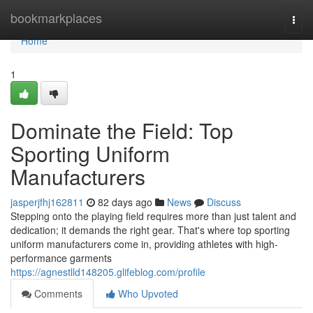
Home
bookmarkplaces
Togg
navi
Home
1
Dominate the Field: Top
Sporting Uniform
Manufacturers
jasperjfhj162811
82 days ago
News
Discuss
Stepping onto the playing field requires more than just talent and
dedication; it demands the right gear. That's where top sporting
uniform manufacturers come in, providing athletes with high-
performance garments
https://agnestlld148205.glifeblog.com/profile
Comments
Who Upvoted