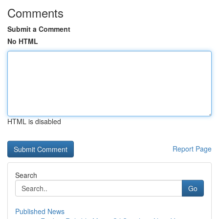
Comments
Submit a Comment
No HTML
HTML is disabled
Report Page
Search
Go
Published News