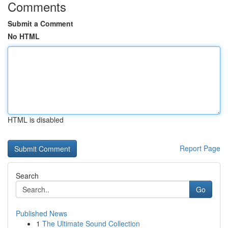
Comments
Submit a Comment
No HTML
HTML is disabled
Report Page
Search
Go
Published News
1
The Ultimate Sound Collection