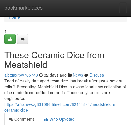
Home
bookmarkplaces
Togg
navi
Home
1
These Ceramic Dice from
Meatshield
alexiaxrbw785743
82 days ago
News
Discuss
Tired of easily damaged resin dice that break after just a several
rolls ? Presenting Meatshield Dice, a exceptional new collection of
dice made from resilient ceramic. These polyhedrons are
engineered
https://arranvwpg831066.fitnell.com/82411841/meatshield-s-
ceramic-dice
Comments
Who Upvoted