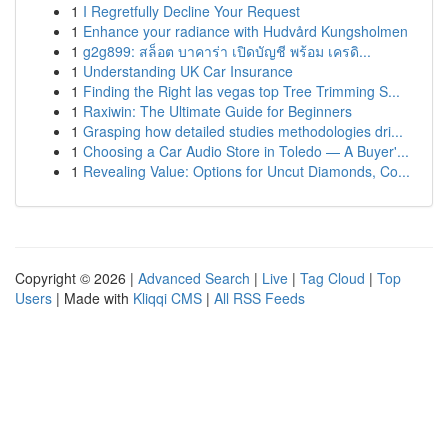
1
I Regretfully Decline Your Request
1
Enhance your radiance with Hudvård Kungsholmen
1
g2g899: สล็อต บาคาร่า เปิดบัญชี พร้อม เครดิ...
1
Understanding UK Car Insurance
1
Finding the Right las vegas top Tree Trimming S...
1
Raxiwin: The Ultimate Guide for Beginners
1
Grasping how detailed studies methodologies dri...
1
Choosing a Car Audio Store in Toledo — A Buyer'...
1
Revealing Value: Options for Uncut Diamonds, Co...
Copyright © 2026 |
Advanced Search
|
Live
|
Tag Cloud
|
Top
Users
| Made with
Kliqqi CMS
|
All RSS Feeds