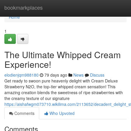
Home
bookmarkplaces
Home
1
The Ultimate Whipped Cream
Experience!
elodienjqm988180
79 days ago
News
Discuss
Get ready to swoon pure heavenly delight with Cream Deluxe
Strawberry N2O, the top-tier whipped cream sensation! This
amazing creation blends the sweetness of ripe strawberries with
the creamy texture of our signature
https://aishafwgm073710.wikilima.com/2113652/decadent_delight_
Comments
Who Upvoted
Comments