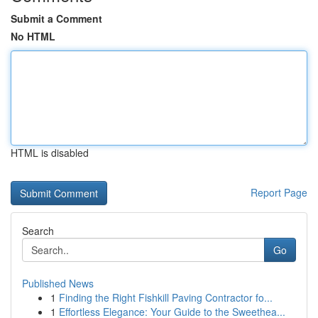
Submit a Comment
No HTML
HTML is disabled
Report Page
Search
Go
Published News
1
Finding the Right Fishkill Paving Contractor fo...
1
Effortless Elegance: Your Guide to the Sweethea...