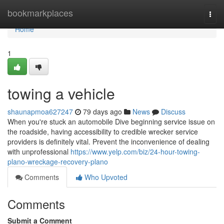
Home
bookmarkplaces
Togg
navi
Home
1
towing a vehicle
shaunapmoa627247
79 days ago
News
Discuss
When you're stuck an automobile Dive beginning service issue on
the roadside, having accessibility to credible wrecker service
providers is definitely vital. Prevent the inconvenience of dealing
with unprofessional
https://www.yelp.com/biz/24-hour-towing-
plano-wreckage-recovery-plano
Comments
Who Upvoted
Comments
Submit a Comment