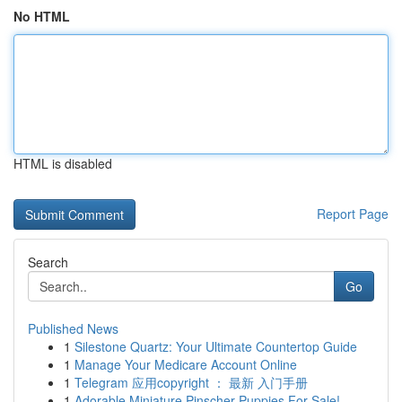
No HTML
HTML is disabled
Report Page
Search
Go
Published News
1
Silestone Quartz: Your Ultimate Countertop Guide
1
Manage Your Medicare Account Online
1
Telegram 应用copyright ： 最新 入门手册
1
Adorable Miniature Pinscher Puppies For Sale!