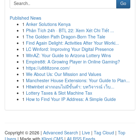
Go
Published News
1
Anker Solutions Kenya
1
Phân Tích 24h · BTL 22: Xem Xét Chi Tiết ...
1
The Golden Path Dragon-Born The Tale
1
Find Again Delight: Activities After Your Worki...
1
LC Winford: Improving Your Digital Presence
1
WinAZ: Your Guide to Arizona Lottery Wins
1
Empire88: A Growing Player in Online Gaming?
1
https://u888zone.com/
1
We About Us: Our Mission and Values
1
Manchester House Extensions: Your Guide to Plan...
1
Hitwinbet ฝากถอนไม่มีขั้นต่ำ: บทวิจารณ์ เว็บ...
1
Lottery Taxes & Slot Machine Tax
1
How to Find Your IP Address: A Simple Guide
Copyright © 2026 |
Advanced Search
|
Live
|
Tag Cloud
|
Top
Users
| Made with
Kliqqi CMS
|
All RSS Feeds