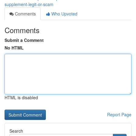
supplement-legit-or-scam
Comments
Who Upvoted
Comments
Submit a Comment
No HTML
HTML is disabled
Report Page
Search