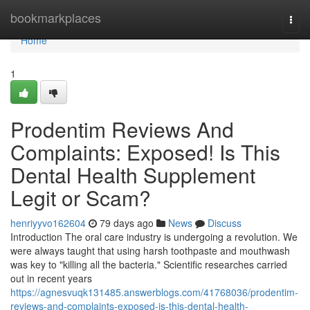
Home
bookmarkplaces
Togg
navi
Home
1
Prodentim Reviews And
Complaints: Exposed! Is This
Dental Health Supplement
Legit or Scam?
henriyyvo162604
79 days ago
News
Discuss
Introduction The oral care industry is undergoing a revolution. We
were always taught that using harsh toothpaste and mouthwash
was key to "killing all the bacteria." Scientific researches carried
out in recent years
https://agnesvuqk131485.answerblogs.com/41768036/prodentim-
reviews-and-complaints-exposed-is-this-dental-health-