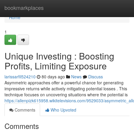
Home
bookmarkplaces
Home
1
Unique Investing : Boosting
Profits, Limiting Exposure
larissarfil524210
80 days ago
News
Discuss
Asymmetric approaches offer a powerful chance for generating
impressive returns while actively mitigating potential losses . This
technique focuses on uncovering situations where the potential is
https://allenpizk615958.wikitelevisions.com/9529033/asymmetric_all
Comments
Who Upvoted
Comments