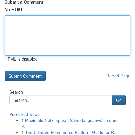
Submit a Comment
No HTML
HTML is disabled
Report Page
Search
Go
Published News
1
Maximale Nutzung von Scheidungsanwältin ohne
K...
1
The Ultimate Ecommerce Platform Guide for R...