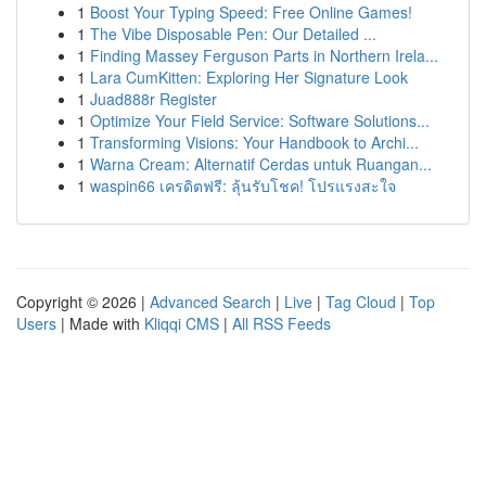
1
Boost Your Typing Speed: Free Online Games!
1
The Vibe Disposable Pen: Our Detailed ...
1
Finding Massey Ferguson Parts in Northern Irela...
1
Lara CumKitten: Exploring Her Signature Look
1
Juad888r Register
1
Optimize Your Field Service: Software Solutions...
1
Transforming Visions: Your Handbook to Archi...
1
Warna Cream: Alternatif Cerdas untuk Ruangan...
1
waspin66 เครดิตฟรี: ลุ้นรับโชค! โปรแรงสะใจ
Copyright © 2026 |
Advanced Search
|
Live
|
Tag Cloud
|
Top
Users
| Made with
Kliqqi CMS
|
All RSS Feeds