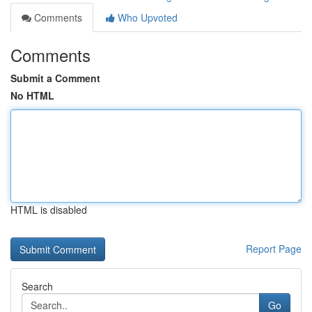
Comments
Who Upvoted
Comments
Submit a Comment
No HTML
HTML is disabled
Report Page
Search
Go