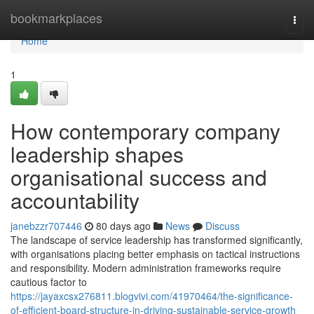
Home
bookmarkplaces
Togg
navi
Home
1
How contemporary company
leadership shapes
organisational success and
accountability
janebzzr707446
80 days ago
News
Discuss
The landscape of service leadership has transformed significantly,
with organisations placing better emphasis on tactical instructions
and responsibility. Modern administration frameworks require
cautious factor to
https://jayaxcsx276811.blogvivi.com/41970464/the-significance-
of-efficient-board-structure-in-driving-sustainable-service-growth