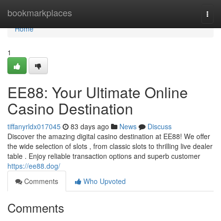
Home
bookmarkplaces
Togg
navi
Home
1
EE88: Your Ultimate Online
Casino Destination
tiffanyrldx017045
83 days ago
News
Discuss
Discover the amazing digital casino destination at EE88! We offer
the wide selection of slots , from classic slots to thrilling live dealer
table . Enjoy reliable transaction options and superb customer
https://ee88.dog/
Comments
Who Upvoted
Comments