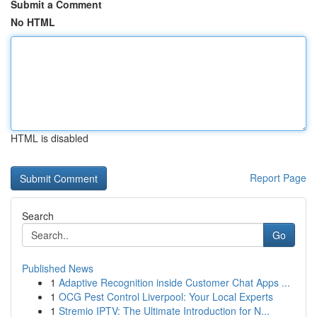
Submit a Comment
No HTML
HTML is disabled
Report Page
Search
Go
Published News
1
Adaptive Recognition inside Customer Chat Apps ...
1
OCG Pest Control Liverpool: Your Local Experts
1
Stremio IPTV: The Ultimate Introduction for N...