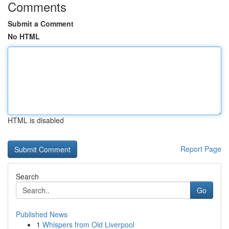
Comments
Submit a Comment
No HTML
HTML is disabled
Report Page
Search
Go
Published News
1
Whispers from Old Liverpool