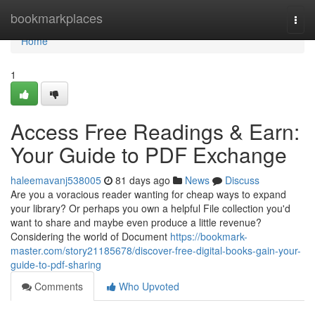
Home
bookmarkplaces
Togg
navi
Home
1
Access Free Readings & Earn:
Your Guide to PDF Exchange
haleemavanj538005
81 days ago
News
Discuss
Are you a voracious reader wanting for cheap ways to expand
your library? Or perhaps you own a helpful File collection you'd
want to share and maybe even produce a little revenue?
Considering the world of Document
https://bookmark-
master.com/story21185678/discover-free-digital-books-gain-your-
guide-to-pdf-sharing
Comments
Who Upvoted