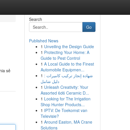
Search
Go
Published News
1
Unveiling the Design Guide
1
Protecting Your Home: A
Guide to Pest Control
1
A Local Guide to the Finest
Automobile Equipmen...
hia sẻ
1
شهادة إنجاز تركيب كاميرات :
دليل شامل
1
Unleash Creativity: Your
Assorted 6d6 Ceramic D...
1
Looking for The Irrigation
Shop Hunter Products...
1
IPTV: De Toekomst van
Televisie?
1
Around Easton, MA Crane
Solutions