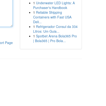
1
Underwater LED Lights: A
Purchaser's Handbook
1
Reliable Shipping
Containers with Fast USA
Deli...
1
Refrigerador Consul da 334
Litros: Um Guia...
1
Spotbet Arena Bola365 Pro
| Bola365 | Pro Bola...
ort Page