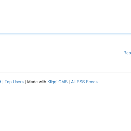
Rep
d
|
Top Users
| Made with
Kliqqi CMS
|
All RSS Feeds