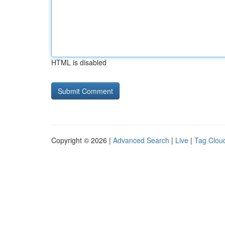
HTML is disabled
Copyright © 2026 |
Advanced Search
|
Live
|
Tag Clou