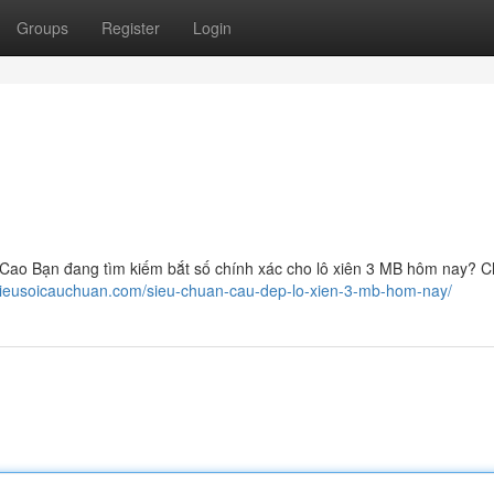
Groups
Register
Login
ao Bạn đang tìm kiếm bắt số chính xác cho lô xiên 3 MB hôm nay? C
/sieusoicauchuan.com/sieu-chuan-cau-dep-lo-xien-3-mb-hom-nay/