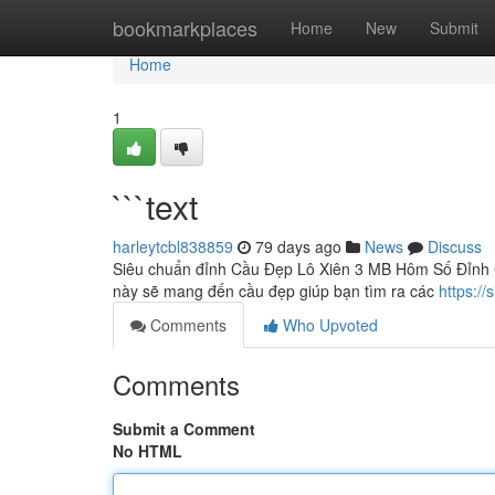
Home
bookmarkplaces
Home
New
Submit
Home
1
```text
harleytcbl838859
79 days ago
News
Discuss
Siêu chuẩn đỉnh Cầu Đẹp Lô Xiên 3 MB Hôm Số Đỉnh C
này sẽ mang đến cầu đẹp giúp bạn tìm ra các
https:/
Comments
Who Upvoted
Comments
Submit a Comment
No HTML