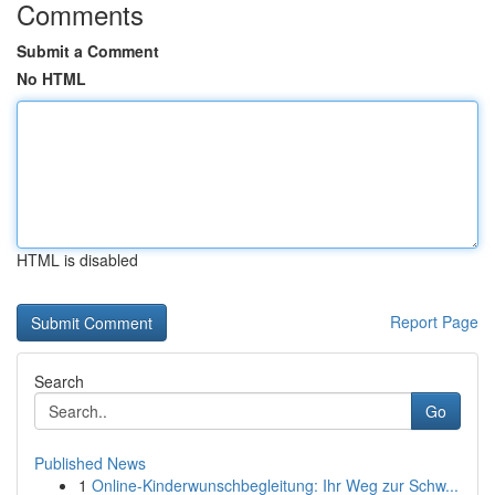
Comments
Submit a Comment
No HTML
HTML is disabled
Report Page
Search
Go
Published News
1
Online-Kinderwunschbegleitung: Ihr Weg zur Schw...