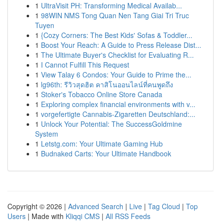
1
UltraVisit PH: Transforming Medical Availab...
1
98WIN NMS Tong Quan Nen Tang Giai Tri Truc
Tuyen
1
{Cozy Corners: The Best Kids' Sofas & Toddler...
1
Boost Your Reach: A Guide to Press Release Dist...
1
The Ultimate Buyer's Checklist for Evaluating R...
1
I Cannot Fulfill This Request
1
View Talay 6 Condos: Your Guide to Prime the...
1
lg96th: รีวิวสุดฮิต คาสิโนออนไลน์ที่คนพูดถึง
1
Stoker's Tobacco Online Store Canada
1
Exploring complex financial environments with v...
1
vorgefertigte Cannabis-Zigaretten Deutschland:...
1
Unlock Your Potential: The SuccessGoldmine
System
1
Letstg.com: Your Ultimate Gaming Hub
1
Budnaked Carts: Your Ultimate Handbook
Copyright © 2026 |
Advanced Search
|
Live
|
Tag Cloud
|
Top
Users
| Made with
Kliqqi CMS
|
All RSS Feeds