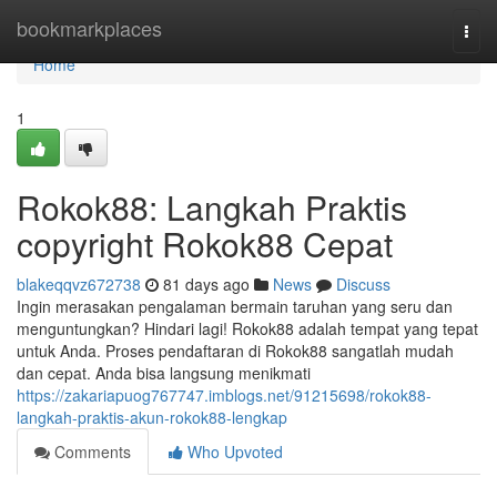
Home
bookmarkplaces
Togg
navi
Home
1
Rokok88: Langkah Praktis
copyright Rokok88 Cepat
blakeqqvz672738
81 days ago
News
Discuss
Ingin merasakan pengalaman bermain taruhan yang seru dan
menguntungkan? Hindari lagi! Rokok88 adalah tempat yang tepat
untuk Anda. Proses pendaftaran di Rokok88 sangatlah mudah
dan cepat. Anda bisa langsung menikmati
https://zakariapuog767747.imblogs.net/91215698/rokok88-
langkah-praktis-akun-rokok88-lengkap
Comments
Who Upvoted