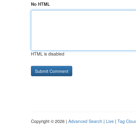
No HTML
HTML is disabled
Copyright © 2026 |
Advanced Search
|
Live
|
Tag Clou