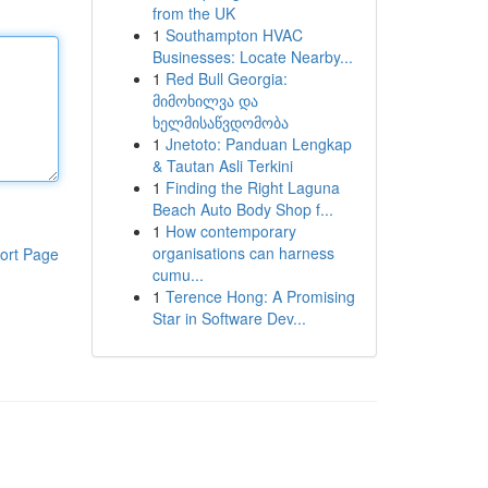
from the UK
1
Southampton HVAC
Businesses: Locate Nearby...
1
Red Bull Georgia:
მიმოხილვა და
ხელმისაწვდომობა
1
Jnetoto: Panduan Lengkap
& Tautan Asli Terkini
1
Finding the Right Laguna
Beach Auto Body Shop f...
1
How contemporary
organisations can harness
ort Page
cumu...
1
Terence Hong: A Promising
Star in Software Dev...