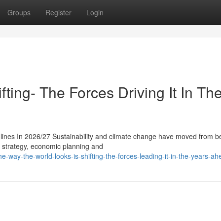
Groups
Register
Login
ting- The Forces Driving It In Th
ines In 2026/27 Sustainability and climate change have moved from b
ss strategy, economic planning and
-way-the-world-looks-is-shifting-the-forces-leading-it-in-the-years-ah