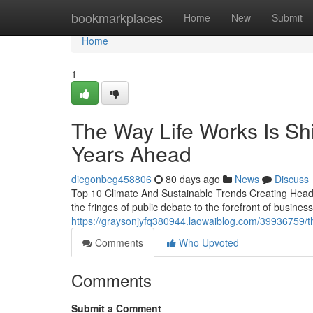
Home
bookmarkplaces
Home
New
Submit
Home
1
The Way Life Works Is Shif
Years Ahead
diegonbeg458806
80 days ago
News
Discuss
Top 10 Climate And Sustainable Trends Creating Headl
the fringes of public debate to the forefront of busine
https://graysonjyfq380944.laowaiblog.com/39936759/the
Comments
Who Upvoted
Comments
Submit a Comment