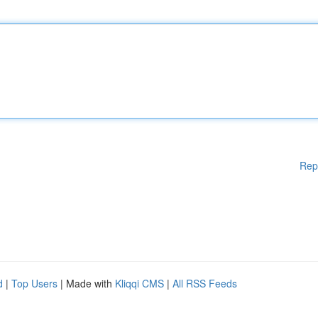
Rep
d
|
Top Users
| Made with
Kliqqi CMS
|
All RSS Feeds