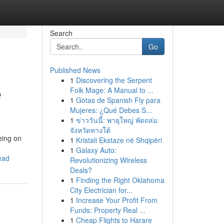
Search
Go
Published News
1
Discovering the Serpent
e
Folk Mage: A Manual to ...
1
Gotas de Spanish Fly para
Mujeres: ¿Qué Debes S...
1
ข่าววันนี้: พายุใหญ่ พัดถล่ม
จังหวัดทางใต้
eing on
1
Kristali Ekstaze në Shqipëri
1
Galaxy Auto:
ead
Revolutionizing Wireless
Deals?
1
Finding the Right Oklahoma
City Electrician for...
1
Increase Your Profit From
Funds: Property Real ...
1
Cheap Flights to Harare