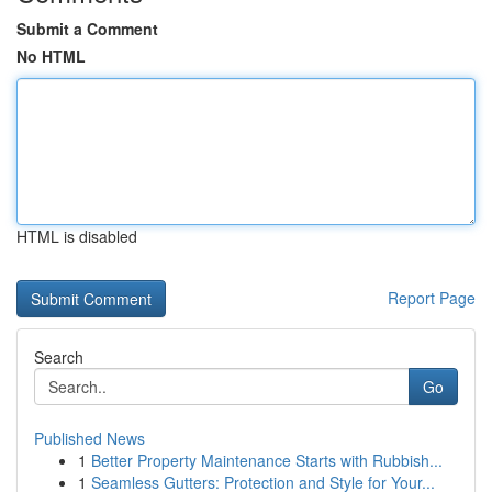
Submit a Comment
No HTML
HTML is disabled
Report Page
Search
Go
Published News
1
Better Property Maintenance Starts with Rubbish...
1
Seamless Gutters: Protection and Style for Your...