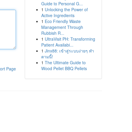
Guide to Personal G...
1
Unlocking the Power of
Active Ingredients
1
Eco Friendly Waste
Management Through
Rubbish R...
1
UltraVisit PH: Transforming
Patient Availabi...
1
Jinx88: เข้าสู่ระบบง่ายๆ ทำ
ตามนี้!
1
The Ultimate Guide to
Wood Pellet BBQ Pellets
ort Page