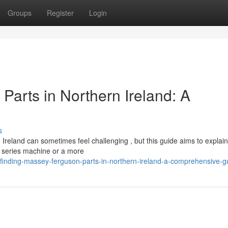
Groups
Register
Login
Parts in Northern Ireland: A
s
reland can sometimes feel challenging , but this guide aims to explain
0 series machine or a more
/finding-massey-ferguson-parts-in-northern-ireland-a-comprehensive-g