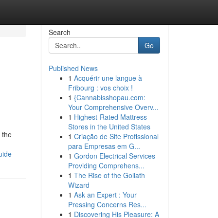
Search
Go
Published News
1
Acquérir une langue à
Fribourg : vos choix !
1
{Cannabisshopau.com:
Your Comprehensive Overv...
1
Highest-Rated Mattress
Stores in the United States
 the
1
Criação de Site Profissional
para Empresas em G...
uide
1
Gordon Electrical Services
Providing Comprehens...
1
The Rise of the Goliath
Wizard
1
Ask an Expert : Your
Pressing Concerns Res...
1
Discovering His Pleasure: A