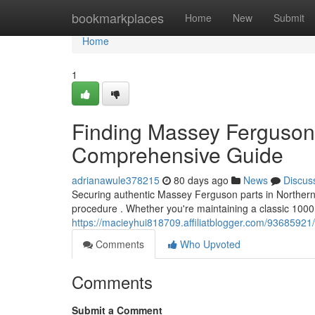
Home
bookmarkplaces
Home
New
Submit
Home
1
Finding Massey Ferguson 
Comprehensive Guide
adrianawule378215
80 days ago
News
Discus
Securing authentic Massey Ferguson parts in Northern I
procedure . Whether you're maintaining a classic 100
https://macieyhui818709.affiliatblogger.com/93685921
Comments
Who Upvoted
Comments
Submit a Comment