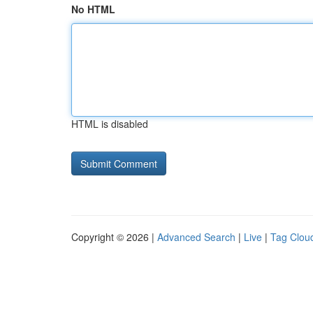
No HTML
HTML is disabled
Copyright © 2026 |
Advanced Search
|
Live
|
Tag Clou