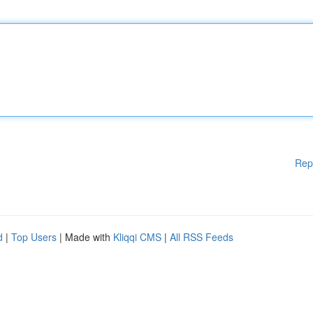
Rep
d
|
Top Users
| Made with
Kliqqi CMS
|
All RSS Feeds