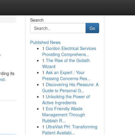
Search
Go
Published News
1
Gordon Electrical Services
?
Providing Comprehens...
1
The Rise of the Goliath
Wizard
1
Ask an Expert : Your
ding its
Pressing Concerns Res...
nd-
1
Discovering His Pleasure: A
Guide to Personal G...
1
Unlocking the Power of
Active Ingredients
1
Eco Friendly Waste
Management Through
Rubbish R...
1
UltraVisit PH: Transforming
Patient Availabi...