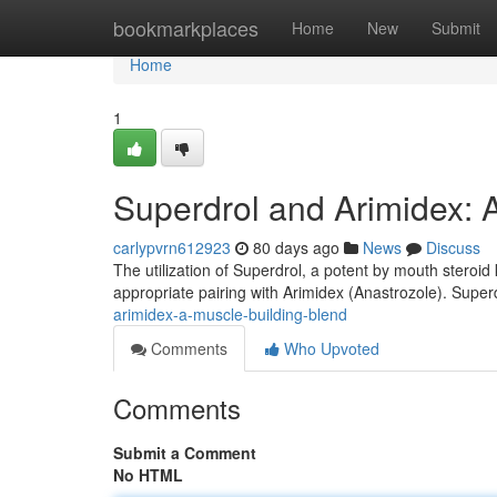
Home
bookmarkplaces
Home
New
Submit
Home
1
Superdrol and Arimidex: 
carlypvrn612923
80 days ago
News
Discuss
The utilization of Superdrol, a potent by mouth steroid
appropriate pairing with Arimidex (Anastrozole). Superd
arimidex-a-muscle-building-blend
Comments
Who Upvoted
Comments
Submit a Comment
No HTML