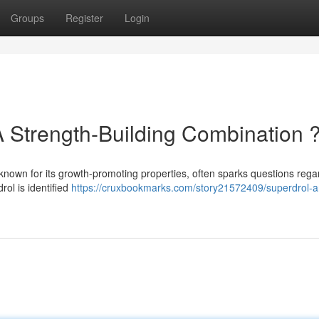
Groups
Register
Login
A Strength-Building Combination 
 known for its growth-promoting properties, often sparks questions regar
rol is identified
https://cruxbookmarks.com/story21572409/superdrol-a