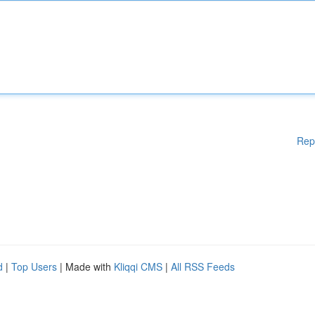
Rep
d
|
Top Users
| Made with
Kliqqi CMS
|
All RSS Feeds