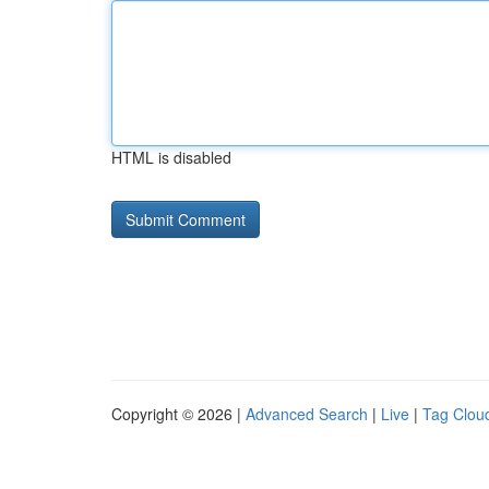
HTML is disabled
Copyright © 2026 |
Advanced Search
|
Live
|
Tag Clou