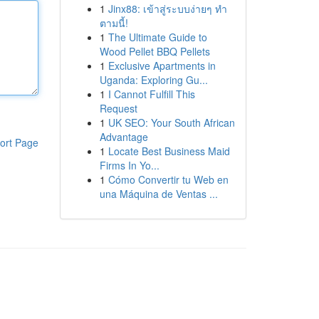
1
Jinx88: เข้าสู่ระบบง่ายๆ ทำ
ตามนี้!
1
The Ultimate Guide to
Wood Pellet BBQ Pellets
1
Exclusive Apartments in
Uganda: Exploring Gu...
1
I Cannot Fulfill This
Request
1
UK SEO: Your South African
Advantage
ort Page
1
Locate Best Business Maid
Firms In Yo...
1
Cómo Convertir tu Web en
una Máquina de Ventas ...