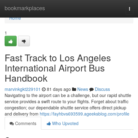
Home
bookmarkplaces
Togg
navi
Home
1
Fast Track to Los Angeles
International Airport Bus
Handbook
marvinkgkt229101
81 days ago
News
Discuss
Navigating to the airport can be a challenge, but our rapid shuttle
service provides a swift route to your flights. Forget about traffic
congestion; our dependable shuttle service offers direct pickup
and delivery from
https://fayhbvs693599.ageeksblog.com/profile
Comments
Who Upvoted