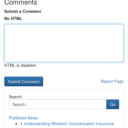
Comments
Submit a Comment
No HTML
HTML is disabled
Report Page
Search
Go
Published News
1
Understanding Workers' Compensation Insurance