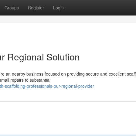
Groups
Register
Login
ur Regional Solution
e're an nearby business focused on providing secure and excellent scaff
mall repairs to substantial
-scaffolding-professionals-our-regional-provider