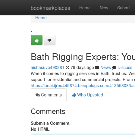
Home
bookmarkplaces
Home
New
Submit
Home
1
Bath Rigging Experts: Yo
aishasuvp490381
79 days ago
News
Discuss
When it comes to rigging services in Bath, trust us. W
support for residential and commercial projects. From s
https://junaidjreo445674.bleepblogs.com/41355308/bath
Comments
Who Upvoted
Comments
Submit a Comment
No HTML