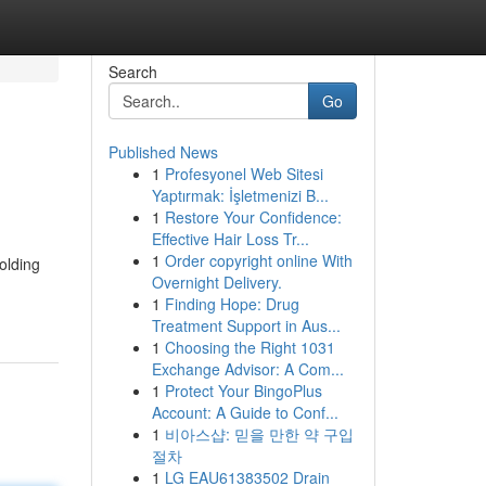
Search
Go
Published News
1
Profesyonel Web Sitesi
Yaptırmak: İşletmenizi B...
1
Restore Your Confidence:
Effective Hair Loss Tr...
1
Order copyright online With
olding
Overnight Delivery.
1
Finding Hope: Drug
Treatment Support in Aus...
1
Choosing the Right 1031
Exchange Advisor: A Com...
1
Protect Your BingoPlus
Account: A Guide to Conf...
1
비아스샵: 믿을 만한 약 구입
절차
1
LG EAU61383502 Drain