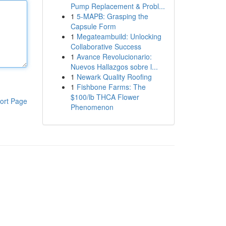
Pump Replacement & Probl...
1
5-MAPB: Grasping the
Capsule Form
1
Megateambuild: Unlocking
Collaborative Success
1
Avance Revolucionario:
Nuevos Hallazgos sobre l...
1
Newark Quality Roofing
1
Fishbone Farms: The
$100/lb THCA Flower
ort Page
Phenomenon