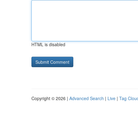
HTML is disabled
Copyright © 2026 |
Advanced Search
|
Live
|
Tag Clou