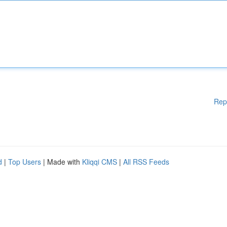
Rep
d
|
Top Users
| Made with
Kliqqi CMS
|
All RSS Feeds