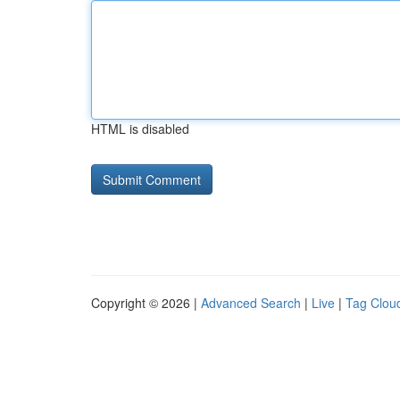
HTML is disabled
Copyright © 2026 |
Advanced Search
|
Live
|
Tag Clou