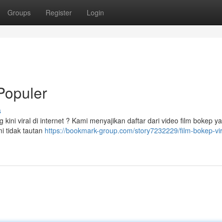
Groups
Register
Login
 Populer
s
ini viral di internet ? Kami menyajikan daftar dari video film bokep y
mi tidak tautan
https://bookmark-group.com/story7232229/film-bokep-vira