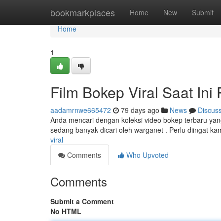
Home
bookmarkplaces
Home
New
Submit
Home
1
Film Bokep Viral Saat Ini
aadamrnwe665472
79 days ago
News
Discus
Anda mencari dengan koleksi video bokep terbaru yang k
sedang banyak dicari oleh warganet . Perlu diingat ka
viral
Comments
Who Upvoted
Comments
Submit a Comment
No HTML