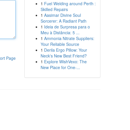
1
Fuel Welding around Perth :
Skilled Repairs
1
Aasimar Divine Soul
Sorcerer: A Radiant Path
1
Ideia de Surpresa para o
Meu à Distância: 5 ...
1
Ammonia Nitrate Suppliers:
Your Reliable Source
1
Derila Ergo Pillow: Your
Neck's New Best Friend?
ort Page
1
Explore WishVexo: The
New Place for One-...