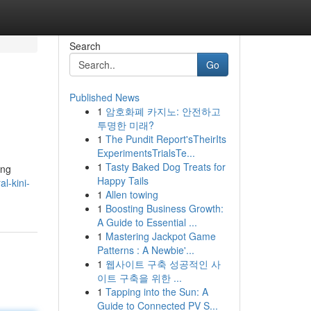
Search
Go
Published News
1
암호화폐 카지노: 안전하고
투명한 미래?
1
The Pundit Report'sTheirIts
ExperimentsTrialsTe...
1
Tasty Baked Dog Treats for
ang
Happy Tails
l-kini-
1
Allen towing
1
Boosting Business Growth:
A Guide to Essential ...
1
Mastering Jackpot Game
Patterns : A Newbie'...
1
웹사이트 구축 성공적인 사
이트 구축을 위한 ...
1
Tapping into the Sun: A
Guide to Connected PV S...