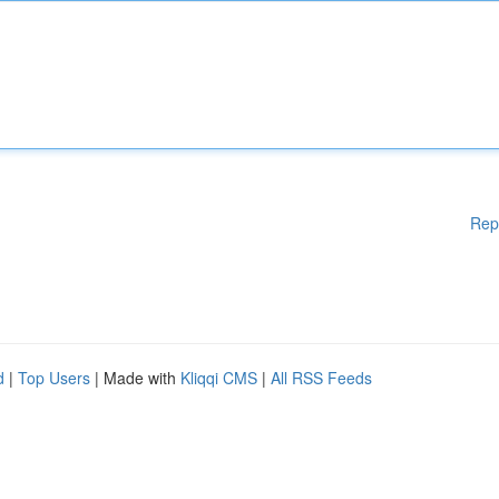
Rep
d
|
Top Users
| Made with
Kliqqi CMS
|
All RSS Feeds