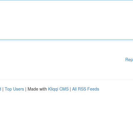
Rep
d
|
Top Users
| Made with
Kliqqi CMS
|
All RSS Feeds