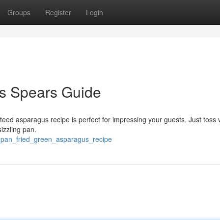
Groups
Register
Login
s Spears Guide
teed asparagus recipe is perfect for impressing your guests. Just toss 
izzling pan.
e_pan_fried_green_asparagus_recipe