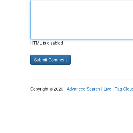
HTML is disabled
Copyright © 2026 |
Advanced Search
|
Live
|
Tag Clou