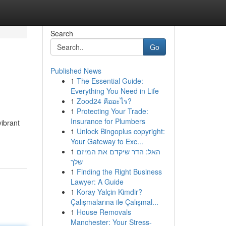
Search
Go
Published News
1
The Essential Guide:
Everything You Need in Life
1
Zood24 คืออะไร?
1
Protecting Your Trade:
Insurance for Plumbers
vibrant
1
Unlock Bingoplus copyright:
Your Gateway to Exc...
1
האל: הדר שיקדם את המיזם
שלך
1
Finding the Right Business
Lawyer: A Guide
1
Koray Yalçin Kimdir?
Çalışmalarına ile Çalışmal...
1
House Removals
Manchester: Your Stress-