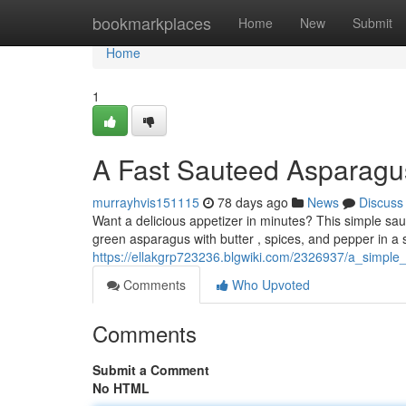
Home
bookmarkplaces
Home
New
Submit
Home
1
A Fast Sauteed Asparagu
murrayhvis151115
78 days ago
News
Discuss
Want a delicious appetizer in minutes? This simple sau
green asparagus with butter , spices, and pepper in a s
https://ellakgrp723236.blgwiki.com/2326937/a_simpl
Comments
Who Upvoted
Comments
Submit a Comment
No HTML