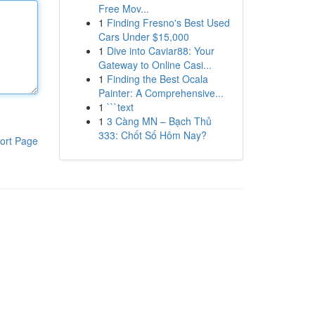
Free Mov...
1
Finding Fresno's Best Used
Cars Under $15,000
1
Dive into Caviar88: Your
Gateway to Online Casi...
1
Finding the Best Ocala
Painter: A Comprehensive...
1
```text
1
3 Càng MN – Bạch Thủ
333: Chốt Số Hôm Nay?
ort Page