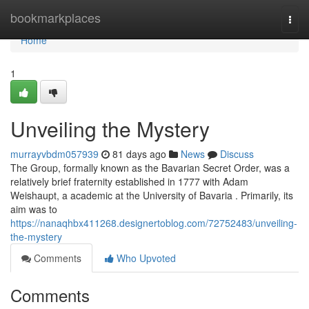
Home
bookmarkplaces
Togg
navi
Home
1
Unveiling the Mystery
murrayvbdm057939
81 days ago
News
Discuss
The Group, formally known as the Bavarian Secret Order, was a
relatively brief fraternity established in 1777 with Adam
Weishaupt, a academic at the University of Bavaria . Primarily, its
aim was to
https://nanaqhbx411268.designertoblog.com/72752483/unveiling-
the-mystery
Comments
Who Upvoted
Comments