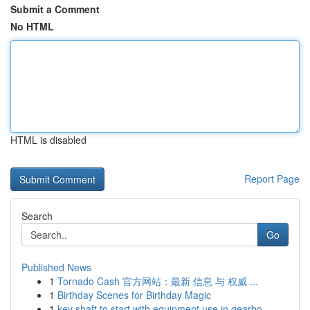
Submit a Comment
No HTML
HTML is disabled
Report Page
Search
Go
Published News
1
Tornado Cash 官方网站：最新 信息 与 权威 ...
1
Birthday Scenes for Birthday Magic
1
key shaft to start with equipment use in gearbo...