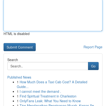
HTML is disabled
Report Page
Search
Go
Published News
1
How Much Does a Taxi Cab Cost? A Detailed
Guide...
1
I cannot meet the demand .
1
Find Spiritual Treatment in Charleston
1
OnlyFans Leak: What You Need to Know
1
Tips Mendapatkan Penginapan Murah, Kamar Se...