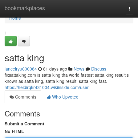
Home
bookmarkplaces
Togg
navi
Home
1
satta king
lancelryu600084
81 days ago
News
Discuss
fixsattaking.com is satta king tha world fastest satta king result's
known as satta king, satta king result, satta king fast.
https://heidirqkr431004.wikiinside.com/user
Comments
Who Upvoted
Comments
Submit a Comment
No HTML